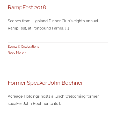
RampFest 2018
RampFest 2018
Events & Celebrations
Scenes from Highland Dinner Club's eighth annual
RampFest, at Ironbound Farms. [...]
Events & Celebrations
Read More
Former Speaker John Boehner
Former Speaker John Boehner
Events & Celebrations
Acreage Holdings hosts a lunch welcoming former
speaker John Boehner to its [...]