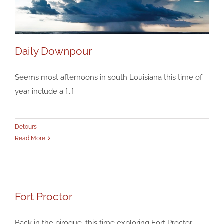
Daily Downpour
Seems most afternoons in south Louisiana this time of
year include a [...]
Daily Downpour
Detours
Detours
Read More
Fort Proctor
Fort Proctor
Detours
Back in the pirogue, this time exploring Fort Proctor,