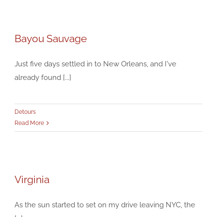
Bayou Sauvage
Bayou Sauvage
Detours
Just five days settled in to New Orleans, and I've
already found [...]
Detours
Read More
Virginia
Virginia
Detours
As the sun started to set on my drive leaving NYC, the