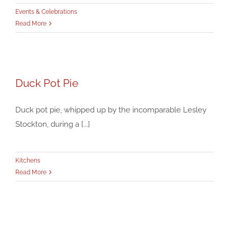
Events & Celebrations
Read More
Duck Pot Pie
Duck Pot Pie
Kitchens
Duck pot pie, whipped up by the incomparable Lesley
Stockton, during a [...]
Kitchens
Read More