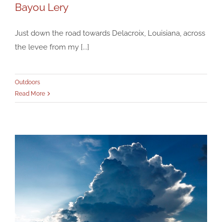
Bayou Lery
Just down the road towards Delacroix, Louisiana, across
the levee from my [...]
Bayou Lery
Outdoors
Outdoors
Read More