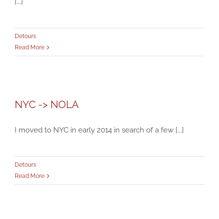
[...]
Detours
Read More
NYC -> NOLA
NYC -> NOLA
Detours
I moved to NYC in early 2014 in search of a few [...]
Detours
Read More