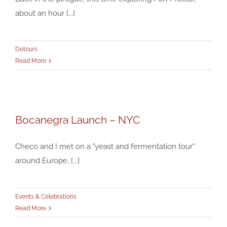
about an hour [...]
Detours
Read More
Bocanegra Launch – NYC
Bocanegra Launch – NYC
Events & Celebrations
Checo and I met on a "yeast and fermentation tour"
around Europe, [...]
Events & Celebrations
Read More