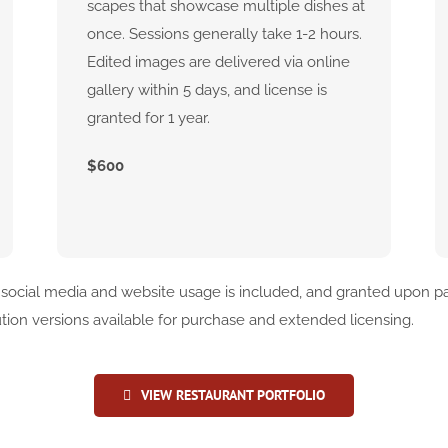
scapes that showcase multiple dishes at
once. Sessions generally take 1-2 hours.
Edited images are delivered via online
gallery within 5 days, and license is
granted for 1 year.
$600
 social media and website usage is included, and granted upon pa
ution versions available for purchase and extended licensing.
VIEW RESTAURANT PORTFOLIO