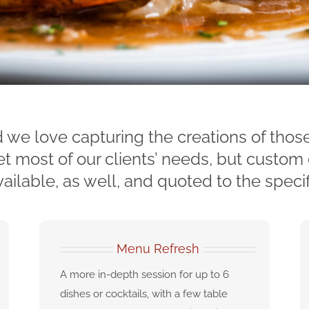
 we love capturing the creations of thos
most of our clients’ needs, but custom 
ailable, as well, and quoted to the specif
Menu Refresh
A more in-depth session for up to 6
dishes or cocktails, with a few table