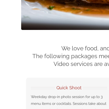
We love food, and
The following packages meet 
Video services are av
Quick Shoot
Weekday drop-in photo session for up to 3
menu items or cocktails. Sessions take about