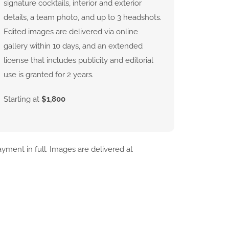
signature cocktails, interior and exterior
details, a team photo, and up to 3 headshots.
Edited images are delivered via online
gallery within 10 days, and an extended
license that includes publicity and editorial
use is granted for 2 years.
Starting at
$1,800
yment in full. Images are delivered at