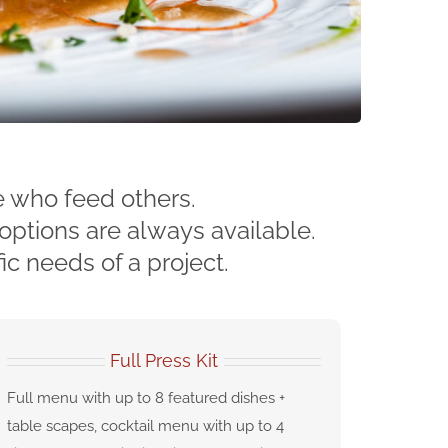
e who feed others.
options are always available.
ic needs of a project.
Full Press Kit
Full menu with up to 8 featured dishes +
table scapes, cocktail menu with up to 4