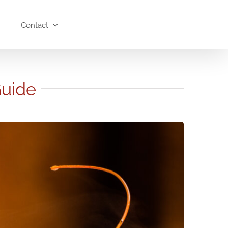
Contact
Guide