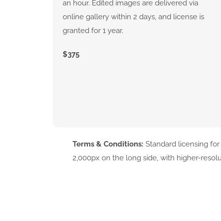
an hour. Edited images are delivered via
online gallery within 2 days, and license is
granted for 1 year.
$375
Terms & Conditions:
Standard licensing for
2,000px on the long side, with higher-resol