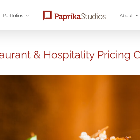
Portfolios
About
aurant & Hospitality Pricing 