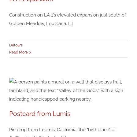
LA 1 Expansion
Construction on LA 1's elevated expansion just south of
Detours
Golden Meadow, Louisiana. [...]
Detours
Read More
Postcard from Lumis
Postcard from Lumis
Pin drop from Loomis, California, the "birthplace" of
Detours