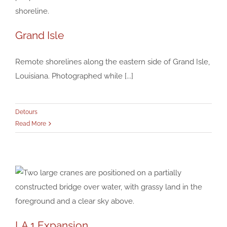
Grand Isle
Grand Isle
Remote shorelines along the eastern side of Grand Isle,
Detours
Louisiana. Photographed while [...]
Detours
Read More
LA 1 Expansion