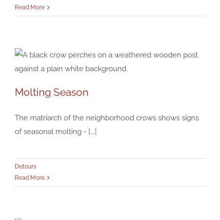
Read More
Molting Season
Molting Season
Detours
The matriarch of the neighborhood crows shows signs
of seasonal molting - [...]
Detours
Read More