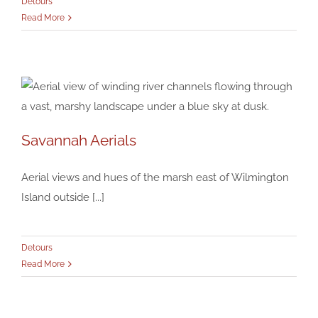
Detours
Read More
Savannah Aerials
Savannah Aerials
Detours
Aerial views and hues of the marsh east of Wilmington
Island outside [...]
Detours
Read More