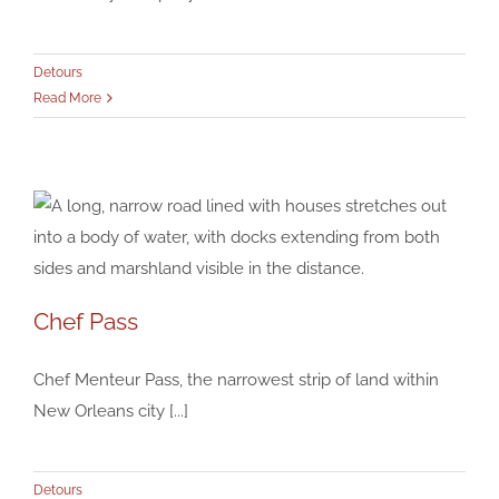
Detours
Read More
Chef Pass
Chef Pass
Chef Menteur Pass, the narrowest strip of land within
Detours
New Orleans city [...]
Detours