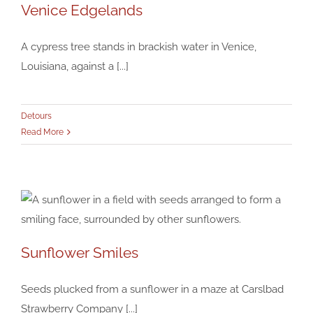
Venice Edgelands
A cypress tree stands in brackish water in Venice,
Louisiana, against a [...]
Venice Edgelands
Detours
Detours
Read More
Sunflower Smiles
Sunflower Smiles
Detours
Seeds plucked from a sunflower in a maze at Carslbad
Strawberry Company [...]