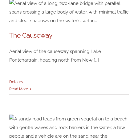
The Causeway
The Causeway
Aerial view of the causeway spanning Lake
Detours
Pontchartrain, heading north from New [...]
Detours
Read More