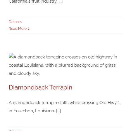
California's fruit industry. [...]
Detours
Read More
Diamondback Terrapin
Diamondback Terrapin
A diamondback terrapin stalls while crossing Old Hwy 1
Detours
in Fourchon, Louisiana. [...]