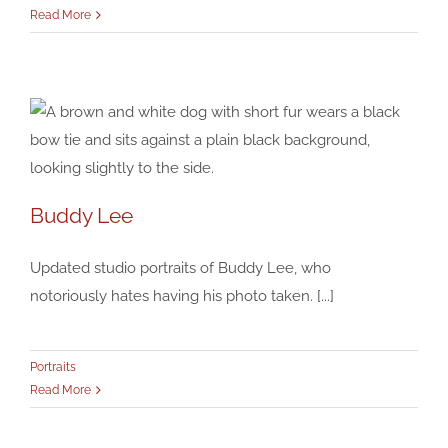
Read More
Buddy Lee
Buddy Lee
Updated studio portraits of Buddy Lee, who
Portraits
notoriously hates having his photo taken. [...]
Portraits
Read More