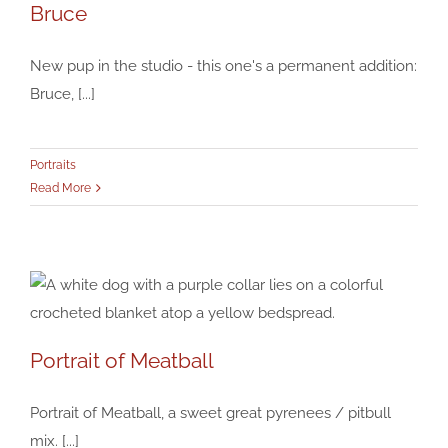
Bruce
Bruce
Portraits
New pup in the studio - this one's a permanent addition:
Bruce, [...]
Portraits
Read More
Portrait of Meatball
Portrait of Meatball
Portraits
Portrait of Meatball, a sweet great pyrenees / pitbull
mix. [...]