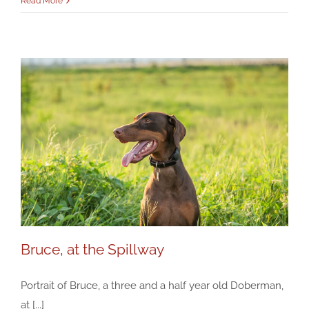
Read More
Bruce, at the Spillway
Portrait of Bruce, a three and a half year old Doberman,
at [...]