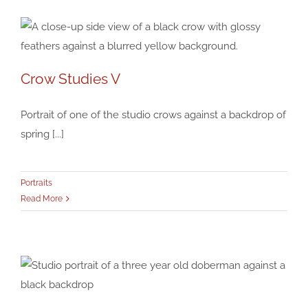
Crow Studies V
Crow Studies V
Portraits
Portrait of one of the studio crows against a backdrop of
spring [...]
Portraits
Read More