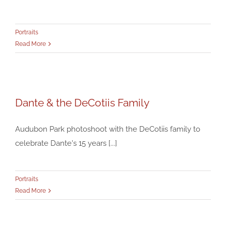
Portraits
Read More
Dante & the DeCotiis Family
Dante & the DeCotiis Family
Portraits
Audubon Park photoshoot with the DeCotiis family to
celebrate Dante's 15 years [...]
Portraits
Read More