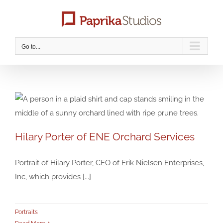
Skip
to
content
Go to...
Hilary Porter of ENE Orchard Services
Hilary Porter of ENE Orchard Services
Portraits
Portrait of Hilary Porter, CEO of Erik Nielsen Enterprises,
Inc, which provides [...]
Portraits