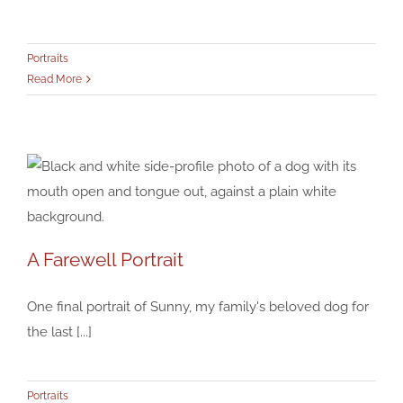
Bruce, at the Spillway
Portraits
Portraits
Read More
A Farewell Portrait
A Farewell Portrait
One final portrait of Sunny, my family's beloved dog for
Portraits
the last [...]
Portraits