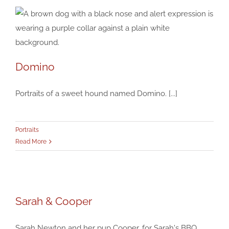
Domino
Domino
Portraits of a sweet hound named Domino. [...]
Portraits
Portraits
Read More
Sarah & Cooper
Sarah & Cooper
Portraits
Sarah Newton and her pup Cooper, for Sarah's BBQ