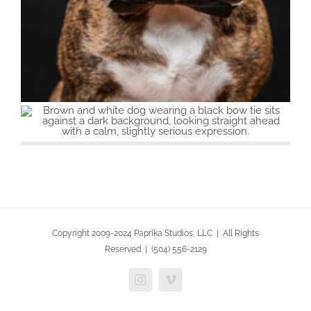
Copyright 2009-2024 Paprika Studios, LLC | All Rights
Reserved | (504) 556-2129
Instagram
Vimeo