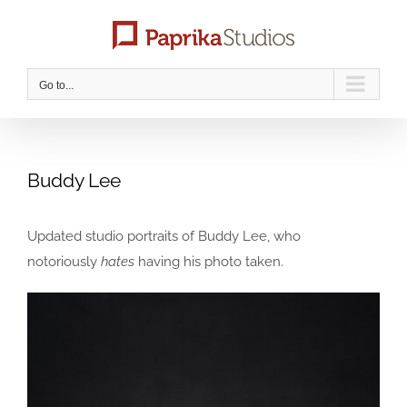
Skip
to
content
Go to...
Buddy Lee
Updated studio portraits of Buddy Lee, who
notoriously
hates
having his photo taken.