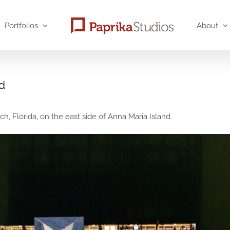
Portfolios
About
nd
h, Florida, on the east side of Anna Maria Island.