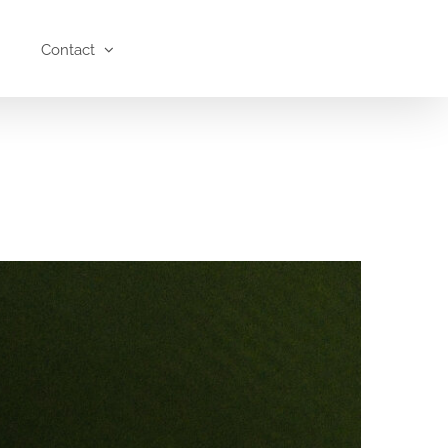
Contact