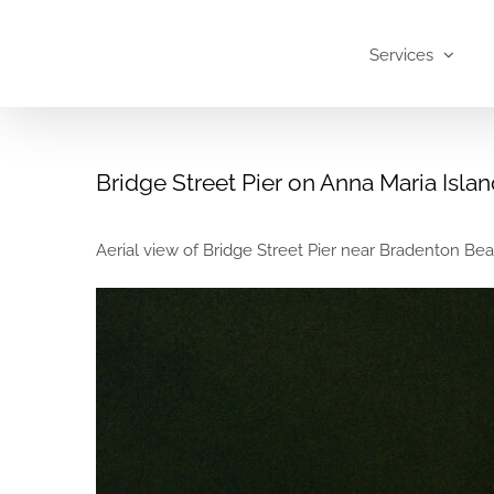
Skip
to
Services
content
Bridge Street Pier on Anna Maria Isla
Aerial view of Bridge Street Pier near Bradenton Beac