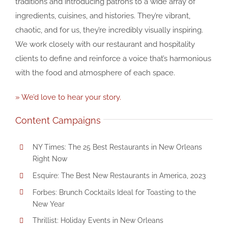
traditions and introducing patrons to a wide array of
ingredients, cuisines, and histories. They’re vibrant,
chaotic, and for us, they’re incredibly visually inspiring.
We work closely with our restaurant and hospitality
clients to define and reinforce a voice that’s harmonious
with the food and atmosphere of each space.
» We’d love to hear your story.
Content Campaigns
NY Times: The 25 Best Restaurants in New Orleans
Right Now
Esquire: The Best New Restaurants in America, 2023
Forbes: Brunch Cocktails Ideal for Toasting to the
New Year
Thrillist: Holiday Events in New Orleans