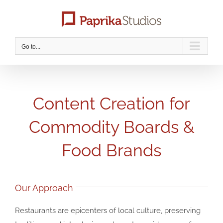
Skip
to
content
Go to...
Content Creation for
Commodity Boards &
Food Brands
Our Approach
Restaurants are epicenters of local culture, preserving