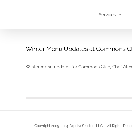
Skip
to
Services
content
Winter Menu Updates at Commons C
Winter menu updates for Commons Club, Chef Alex Har
Copyright 2009-2024 Paprika Studios, LLC | All Rights Rese