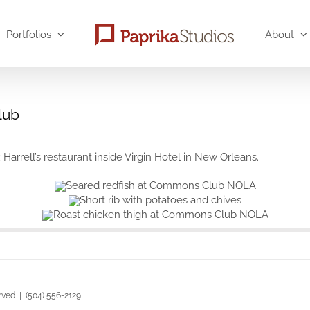
Portfolios
About
lub
rell’s restaurant inside Virgin Hotel in New Orleans.
rved | (504) 556-2129