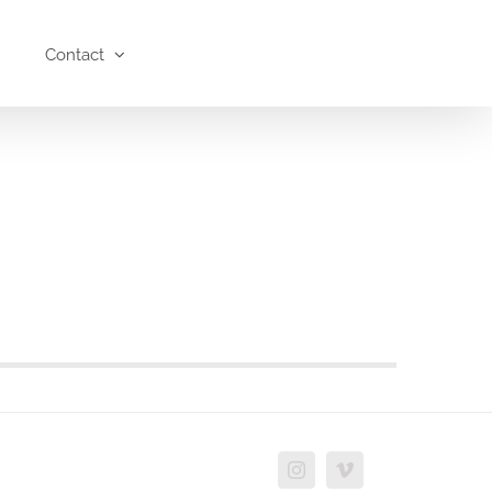
Contact
Instagram
Vimeo