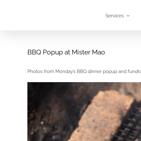
Skip
to
Services
content
BBQ Popup at Mister Mao
Photos from Monday’s BBQ dinner popup and fundrais