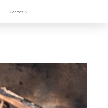
Contact