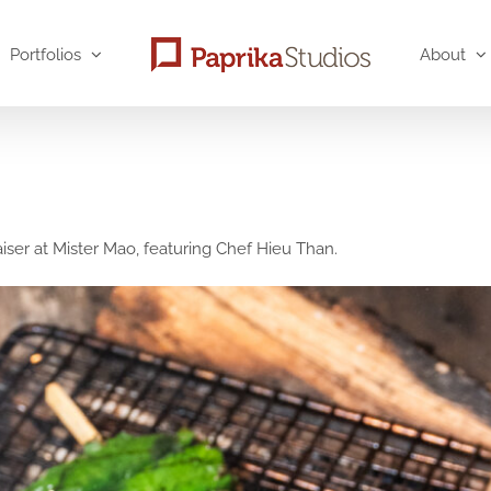
Portfolios
About
er at Mister Mao, featuring Chef Hieu Than.