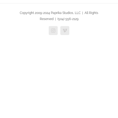
Copyright 2009-2024 Paprika Studios, LLC | All Rights
Reserved | (504) 556-2129
Instagram
Vimeo