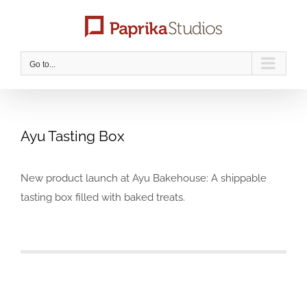
Skip
to
content
Go to...
Ayu Tasting Box
New product launch at Ayu Bakehouse: A shippable
tasting box filled with baked treats.