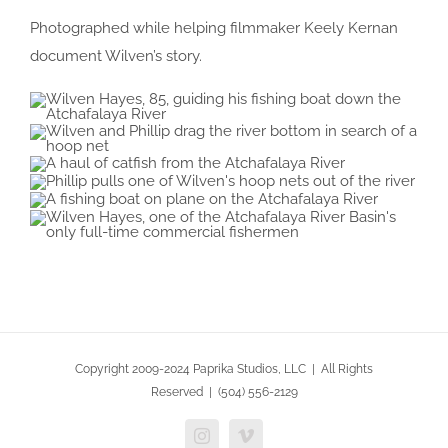
Photographed while helping filmmaker Keely Kernan
document Wilven’s story.
Copyright 2009-2024 Paprika Studios, LLC | All Rights
Reserved | (504) 556-2129
Instagram
Vimeo