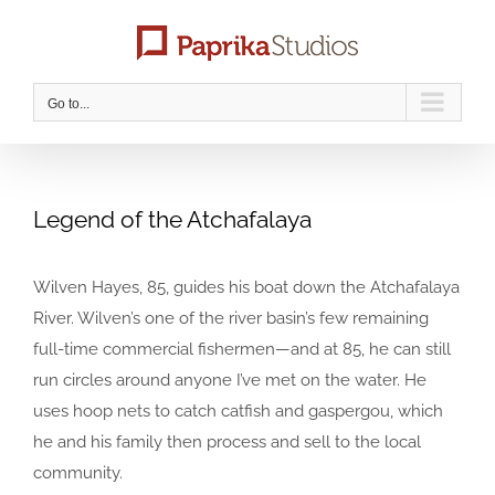
Skip
to
content
Go to...
Legend of the Atchafalaya
Wilven Hayes, 85, guides his boat down the Atchafalaya
River. Wilven’s one of the river basin’s few remaining
full-time commercial fishermen—and at 85, he can still
run circles around anyone I’ve met on the water. He
uses hoop nets to catch catfish and gaspergou, which
he and his family then process and sell to the local
community.