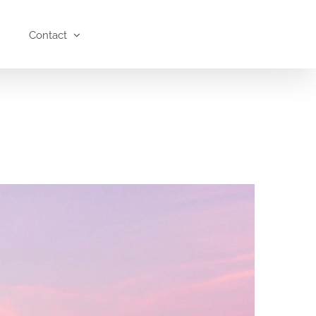
Contact