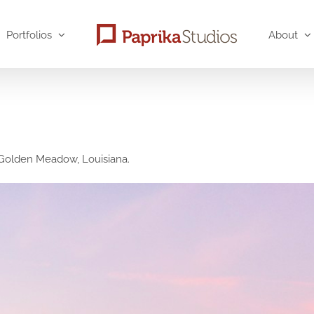
Portfolios
About
n Golden Meadow, Louisiana.