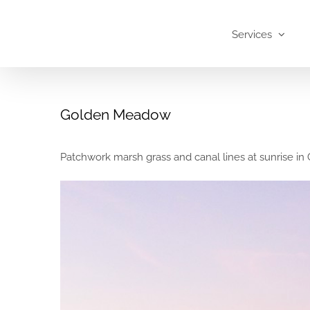
Skip
to
Services
content
Golden Meadow
Patchwork marsh grass and canal lines at sunrise i