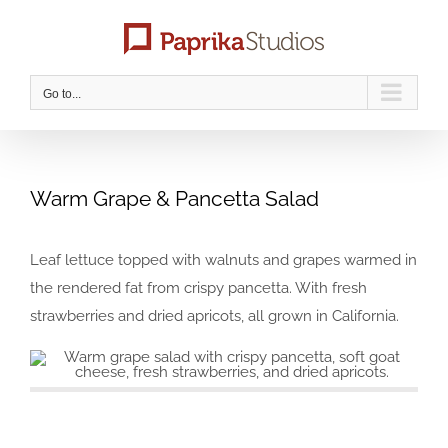
Skip
to
content
Go to...
Warm Grape & Pancetta Salad
Leaf lettuce topped with walnuts and grapes warmed in
the rendered fat from crispy pancetta. With fresh
strawberries and dried apricots, all grown in California.