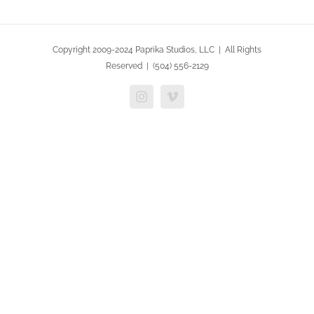
Copyright 2009-2024 Paprika Studios, LLC | All Rights
Reserved | (504) 556-2129
Instagram
Vimeo