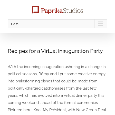
Skip
to
content
Go to...
Recipes for a Virtual Inauguration Party
With the incoming inauguration ushering in a change in
political seasons, Rémy and I put some creative energy
into brainstorming dishes that could be made from
politically-charged catchphrases from the last few
years, which has evolved into a virtual dinner party this
coming weekend, ahead of the formal ceremonies.
Pictured here: Knot My Président, with New Green Deal