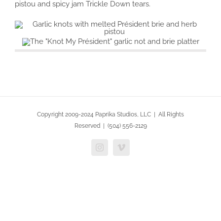
pistou and spicy jam Trickle Down tears.
Copyright 2009-2024 Paprika Studios, LLC | All Rights
Reserved | (504) 556-2129
Instagram
Vimeo