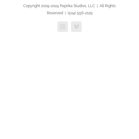
Copyright 2009-2024 Paprika Studios, LLC | All Rights
Reserved | (504) 556-2129
Instagram
Vimeo