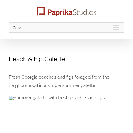
Skip
to
content
Go to...
Peach & Fig Galette
Fresh Georgia peaches and figs foraged from the
neighborhood in a simple summer galette.