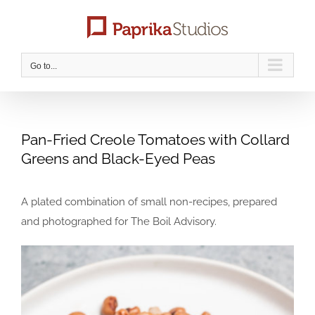
Skip
to
content
Go to...
Pan-Fried Creole Tomatoes with Collard
Greens and Black-Eyed Peas
A plated combination of small non-recipes, prepared
and photographed for The Boil Advisory.