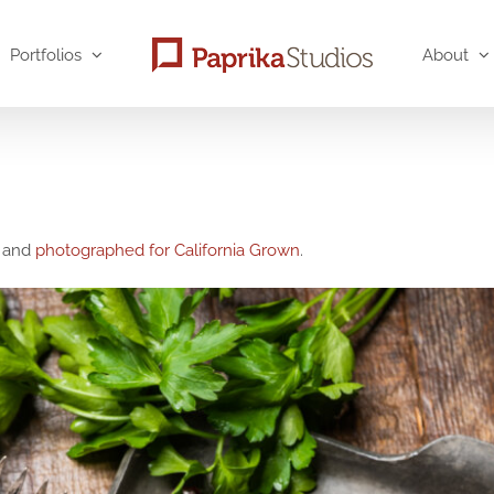
Portfolios
About
, and
photographed for California Grown
.