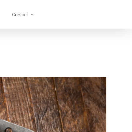
Contact