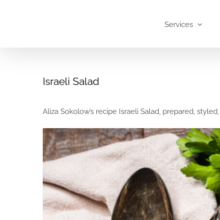
Skip
to
Services
content
Israeli Salad
Aliza Sokolow’s recipe Israeli Salad, prepared, styled