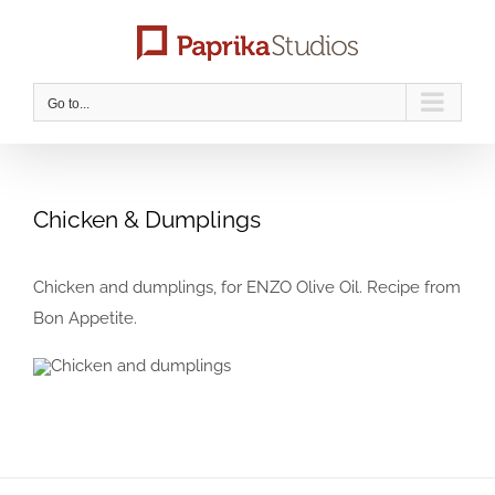
Skip
to
content
Go to...
Chicken & Dumplings
Chicken and dumplings, for ENZO Olive Oil. Recipe from
Bon Appetite.