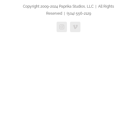
Copyright 2009-2024 Paprika Studios, LLC | All Rights
Reserved | (504) 556-2129
Instagram
Vimeo