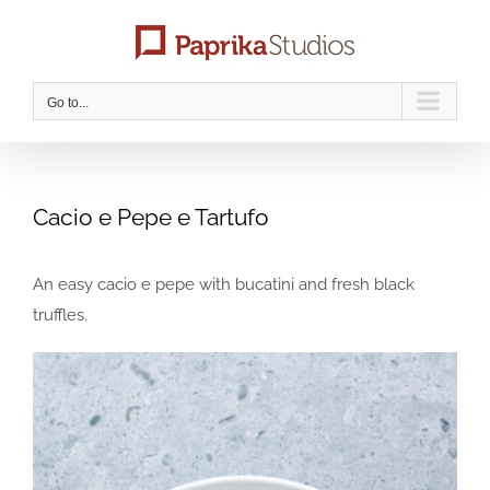
Skip
to
content
Go to...
Cacio e Pepe e Tartufo
An easy cacio e pepe with bucatini and fresh black
truffles.