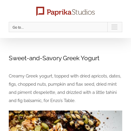
Skip
to
content
Go to...
Sweet-and-Savory Greek Yogurt
Creamy Greek yogurt, topped with dried apricots, dates,
figs, chopped nuts, pumpkin and flax seed, dried mint
and piment d’espelette, and drizzled with a little tahini
and fig balsamic, for Enzo’s Table.