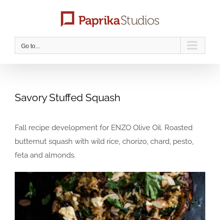
Skip
to
content
Go to...
Savory Stuffed Squash
Fall recipe development for ENZO Olive Oil. Roasted
butternut squash with wild rice, chorizo, chard, pesto,
feta and almonds.