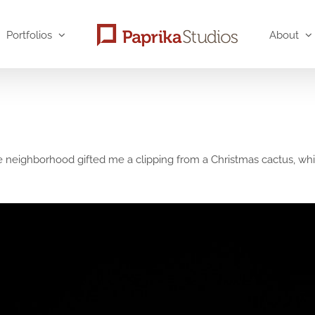
Portfolios
About
neighborhood gifted me a clipping from a Christmas cactus, which 