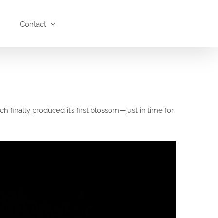
Contact
finally produced it’s first blossom—just in time for