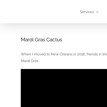
Skip
to
Services
content
Mardi Gras Cactus
When I moved to New Orleans in 2018, friends in the 
Mardi Gras.