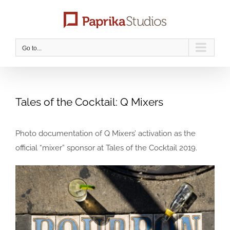
Skip
to
content
Go to...
Tales of the Cocktail: Q Mixers
Photo documentation of Q Mixers’ activation as the
official “mixer” sponsor at Tales of the Cocktail 2019.