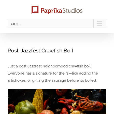
Skip
to
content
Go to...
Post-Jazzfest Crawfish Boil
Just a post-Jazzfest neighborhood crawfish boil.
Everyone has a signature for theirs—like adding the
artichokes, or grilling the sausage before it’s boiled.