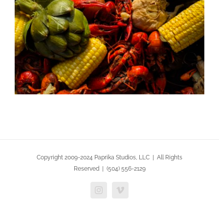
Copyright 2009-2024 Paprika Studios, LLC | All Rights
Reserved | (504) 556-2129
Instagram
Vimeo