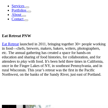
Services
Portfolios
About
Contact
Eat Retreat PNW
Eat Retreat
launched in 2011, bringing together 30+ people working
in food—chefs, brewers, makers, bakers, writers, photographers,
etc. The annual gathering has created a space for hands-on
education and sharing of food histories, for collaboration, and for
attendees to
play
with food. It’s been held three times in California,
once in the Finger Lakes of NY, in southeast Pennsylvania, and in
rural Wisconsin. This year’s retreat was the first in the Pacific
Northwest, on the banks of the Sandy River, just east of Portland.