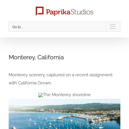
Skip
to
content
Go to...
Monterey, California
Monterey scenery, captured on a recent assignment
with California Grown.