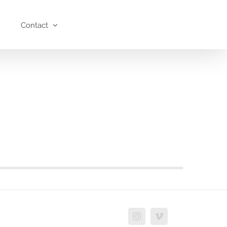
Contact
Instagram
Vimeo