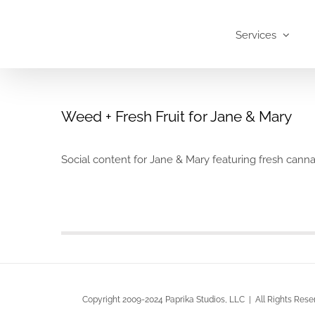
Skip
to
Services
content
Weed + Fresh Fruit for Jane & Mary
Social content for Jane & Mary featuring fresh cann
Copyright 2009-2024 Paprika Studios, LLC | All Rights Rese