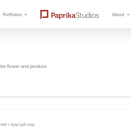
Portfolios
About
abis flower and produce.
rved | (504) 556-2129