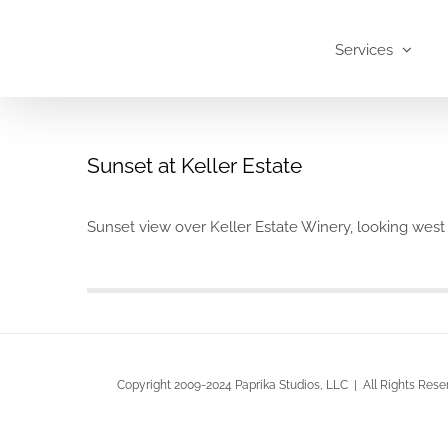
Skip
to
Services
content
Sunset at Keller Estate
Sunset view over Keller Estate Winery, looking we
Copyright 2009-2024 Paprika Studios, LLC | All Rights Rese