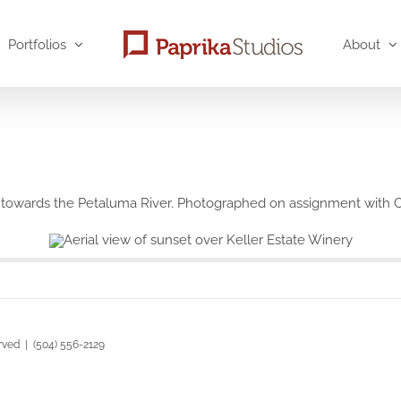
Portfolios
About
st towards the Petaluma River. Photographed on assignment wit
rved | (504) 556-2129