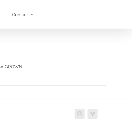
Contact
h CA GROWN.
Instagram
Vimeo