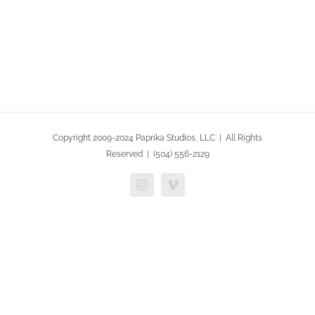
Copyright 2009-2024 Paprika Studios, LLC | All Rights
Reserved | (504) 556-2129
Instagram
Vimeo