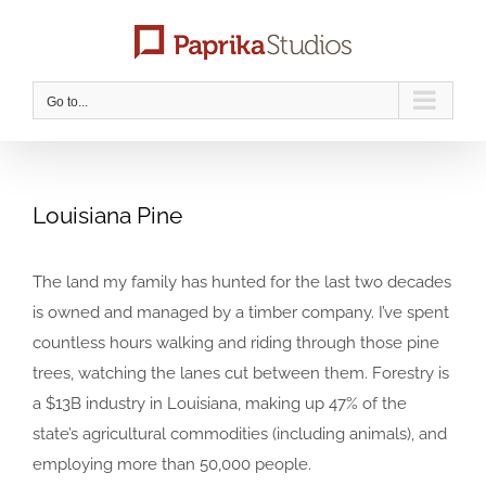
Skip
to
content
Go to...
Louisiana Pine
The land my family has hunted for the last two decades
is owned and managed by a timber company. I’ve spent
countless hours walking and riding through those pine
trees, watching the lanes cut between them. Forestry is
a $13B industry in Louisiana, making up 47% of the
state’s agricultural commodities (including animals), and
employing more than 50,000 people.