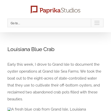
Skip
to
content
Go to...
Louisiana Blue Crab
Early this week, I drove to Grand Isle to document the
oyster operations at Grand Isle Sea Farms. We took the
boat out to the eight-acres of state-controlled water
that they use to cultivate their off-bottom oysters, and
reclaimed two abandoned crab pots filled with these
beauties.