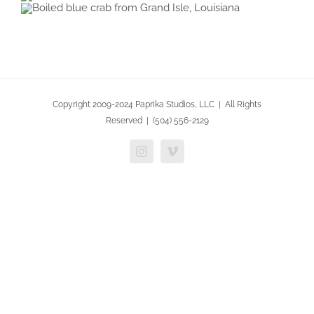
Copyright 2009-2024 Paprika Studios, LLC | All Rights
Reserved | (504) 556-2129
Instagram
Vimeo