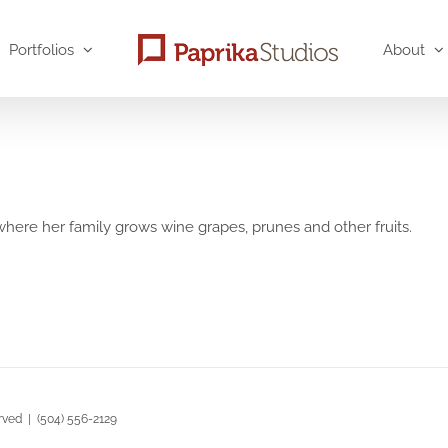
Portfolios
About
, where her family grows wine grapes, prunes and other fruits.
rved | (504) 556-2129