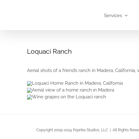
Skip
to
Services
content
Loquaci Ranch
Aerial shots of a friend’s ranch in Madera, California
Copyright 2009-2024 Paprika Studios, LLC | All Rights Rese