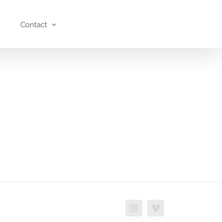
Contact
Instagram
Vimeo