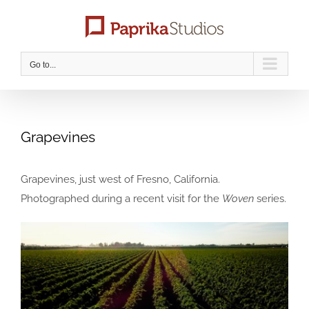
Skip
to
content
Go to...
Grapevines
Grapevines, just west of Fresno, California.
Photographed during a recent visit for the
Woven
series.