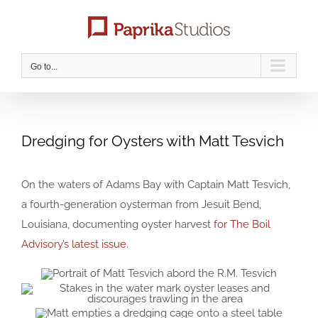
Skip
to
content
Go to...
Dredging for Oysters with Matt Tesvich
On the waters of Adams Bay with Captain Matt Tesvich,
a fourth-generation oysterman from Jesuit Bend,
Louisiana, documenting oyster harvest
for The Boil
Advisory’s latest issue
.