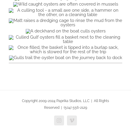
Copyright 2009-2024 Paprika Studios, LLC | All Rights
Reserved | (504) 556-2129
Instagram
Vimeo