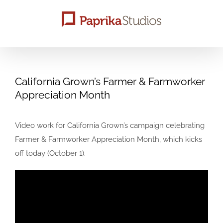
Skip
to
content
California Grown’s Farmer & Farmworker
Appreciation Month
Video work for California Grown’s campaign celebrating
Farmer & Farmworker Appreciation Month, which kicks
off today (October 1).