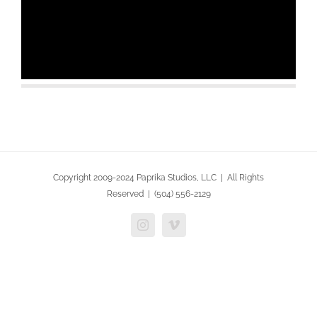
Copyright 2009-2024 Paprika Studios, LLC | All Rights
Reserved | (504) 556-2129
Instagram
Vimeo