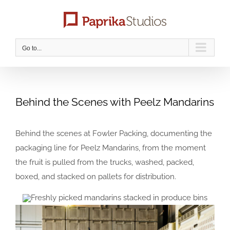
Skip
to
content
Go to...
Behind the Scenes with Peelz Mandarins
Behind the scenes at Fowler Packing, documenting the
packaging line for Peelz Mandarins, from the moment
the fruit is pulled from the trucks, washed, packed,
boxed, and stacked on pallets for distribution.