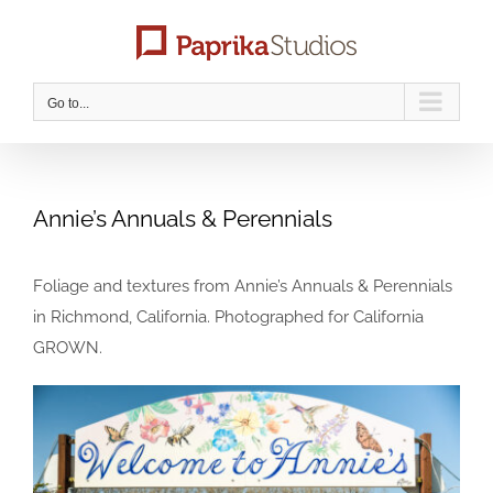
Skip
to
content
Go to...
Annie’s Annuals & Perennials
Foliage and textures from Annie’s Annuals & Perennials
in Richmond, California. Photographed for California
GROWN.