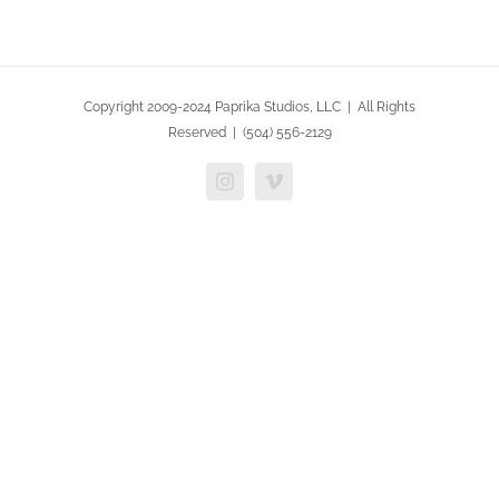
Copyright 2009-2024 Paprika Studios, LLC | All Rights
Reserved | (504) 556-2129
Instagram
Vimeo