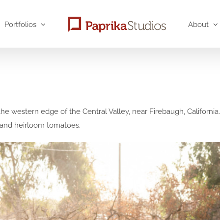
Portfolios
About
the western edge of the Central Valley, near Firebaugh, Californi
s, and heirloom tomatoes.