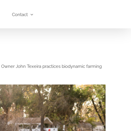
Contact
a. Owner John Texeira practices biodynamic farming