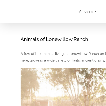
Skip
to
Services
content
Animals of Lonewillow Ranch
A few of the animals living at Lonewillow Ranch on 
here, growing a wide variety of fruits, ancient grain